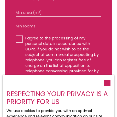
Min area (m²)
Min rooms
I agree to the processing of my
personal data in accordance with
GDPR. If you do not wish to be the
subject of commercial prospecting by
telephone, you can register free of
charge on the list of opposition to
telephone canvassing, provided for by
Article L223-1 of the Consumer Code, on
the www.bloctel.gouv.fr website or by
mail addressed to:
RESPECTING YOUR PRIVACY IS A
Worldline Company, Service Bloctel, CS
PRIORITY FOR US
61311, 41013 BLOIS CEDEX.
We use cookies to provide you with an optimal
For more information on the processing
experience and relevant communication on our site.