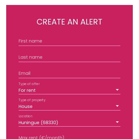
CREATE AN ALERT
First name
Last name
Email
Type of offer
For rent
Type of property
House
Location
Huningue (68330)
Max rent (€/month)