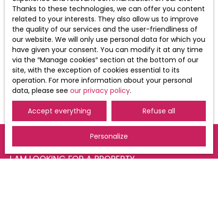
of your personal data, please see our
Thanks to these technologies, we can offer you content
privacy policy
.
related to your interests. They also allow us to improve
the quality of our services and the user-friendliness of
our website. We will only use personal data for which you
have given your consent. You can modify it at any time
Receive notifications
via the ″Manage cookies″ section at the bottom of our
site, with the exception of cookies essential to its
operation. For more information about your personal
data, please see
our privacy policy
.
Accept everything
Refuse all
Personalize
I AM LOOKING FOR A PROPERTY
Sale apartment Saint-Louis (68300)
For rent apartment Saint-Louis (68300)
For rent apartment Huningue (68330)