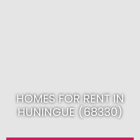
HOMES FOR RENT IN
HUNINGUE (68330)