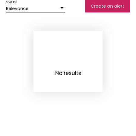
Sort by
Create an alert
Relevance
No results