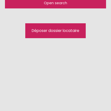
Open search
Type of offer
For rent
Type of property
Déposer dossier locataire
House
Location
Huningue (68330)
Max rent (€/month)
Min area (m²)
Search