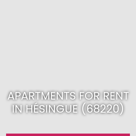
APARTMENTS FOR RENT
IN HÉSINGUE (68220)