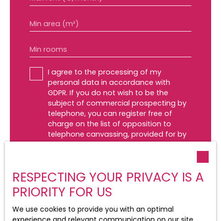
Min area (m²)
Min rooms
I agree to the processing of my
personal data in accordance with
GDPR. If you do not wish to be the
subject of commercial prospecting by
telephone, you can register free of
charge on the list of opposition to
telephone canvassing, provided for by
Article L223-1 of the Consumer Code, on
the www.bloctel.gouv.fr website or by
mail addressed to:
RESPECTING YOUR PRIVACY IS A
Worldline Company, Service Bloctel, CS
PRIORITY FOR US
61311, 41013 BLOIS CEDEX.
We use cookies to provide you with an optimal
For more information on the processing
experience and relevant communication on our site.