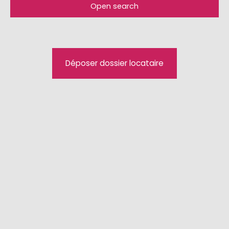
Open search
Type of offer
For rent
Type of property
Déposer dossier locataire
Apartment
Location
Hésingue (68220)
Max rent (€/month)
Min area (m²)
Search