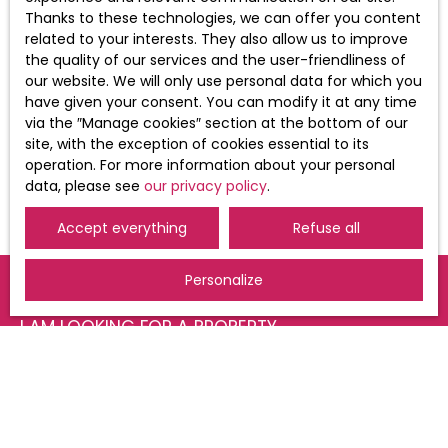
of your personal data, please see our
Thanks to these technologies, we can offer you content
privacy policy
.
related to your interests. They also allow us to improve
the quality of our services and the user-friendliness of
our website. We will only use personal data for which you
have given your consent. You can modify it at any time
Receive notifications
via the ″Manage cookies″ section at the bottom of our
site, with the exception of cookies essential to its
operation. For more information about your personal
data, please see
our privacy policy
.
Accept everything
Refuse all
Personalize
I AM LOOKING FOR A PROPERTY
Sale apartment Saint-Louis (68300)
For rent apartment Saint-Louis (68300)
For rent apartment Huningue (68330)