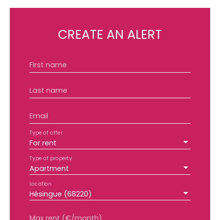
CREATE AN ALERT
First name
Last name
Email
Type of offer
For rent
Type of property
Apartment
Location
Hésingue (68220)
Max rent (€/month)