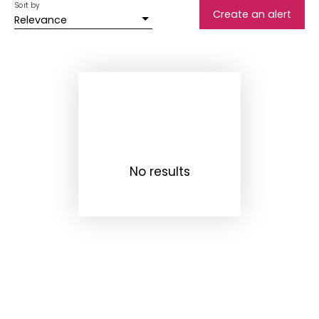
Sort by
Create an alert
Relevance
No results