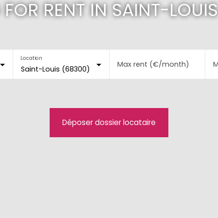
 FOR RENT IN SAINT-LOUIS
Location
Max rent (€/month)
M
Saint-Louis (68300)
Déposer dossier locataire