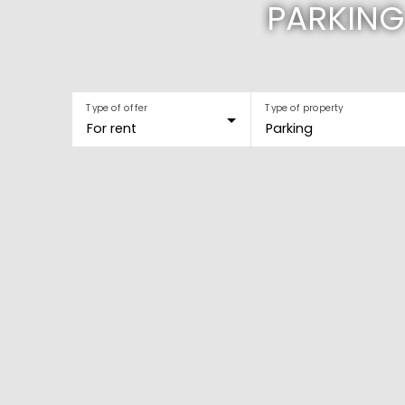
PARKING
Type of offer
Type of property
For rent
Parking