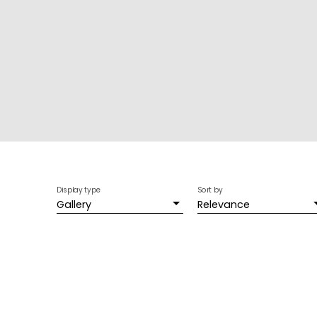
Display type
Sort by
Gallery
Relevance