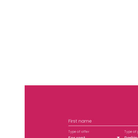
First name
Type of offer
Type of 