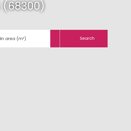
 (68300)
Search
in area (m²)