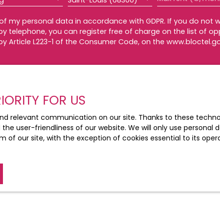
ng
Saint-Louis (68300)
 of my personal data in accordance with GDPR. If you do not w
 telephone, you can register free of charge on the list of op
by Article L223-1 of the Consumer Code, on the www.bloctel.go
Bloctel, CS 61311, 41013 BLOIS CEDEX.
he processing of your personal data, please see our
privacy 
IORITY FOR US
nd relevant communication on our site. Thanks to these technolo
d the user-friendliness of our website. We will only use persona
Receive notifications
m of our site, with the exception of cookies essential to its ope