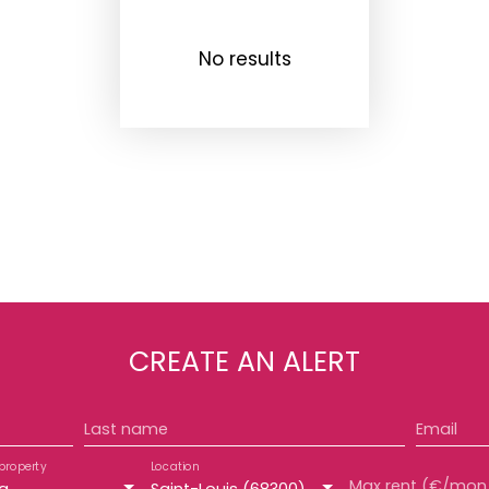
No results
CREATE AN ALERT
Last name
Email
property
Location
Max 