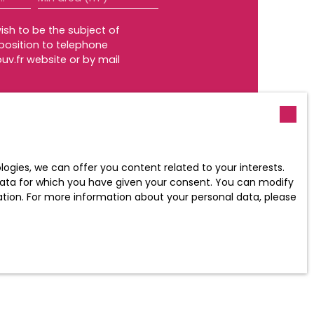
ish to be the subject of
position to telephone
uv.fr website or by mail
policy
.
gies, we can offer you content related to your interests.
l data for which you have given your consent. You can modify
ration. For more information about your personal data, please