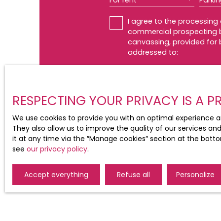
For rent
Parki
I agree to the processing
commercial prospecting by
canvassing, provided for 
addressed to:
Worldline Company, Service 
For more information on t
RESPECTING YOUR PRIVACY IS A PR
We use cookies to provide you with an optimal experience a
They also allow us to improve the quality of our services an
it at any time via the ″Manage cookies″ section at the botto
see
our privacy policy
.
Accept everything
Refuse all
Personalize